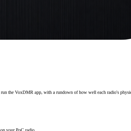
o run the VoxDMR app, with a rundown of how well each radio's physica
 on your PoC radio.