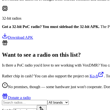
32-bit radios
Got a 32-bit PoC radio? You must sideload the 32-bit APK.
The Pl
Download APK
Want to see a radio on this list?
Is there a PoC radio you'd love to see working with VoxDMR? You can d
Rather chip in cash? You can also support the project on
Ko-fi
. To
No promises, though — some hardware just won't cooperate. Donating
Donate a radio