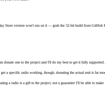
ay Store version won't run on it — grab the 32-bit build from GitHub 
onate one to the project and I'll do my best to get it fully supported.
 get a specific radio working, though, donating the actual unit is far mo
 a radio is a gift to the project, not a guarantee I'll be able to make 