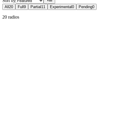
Sort by
All
20
Full
9
Partial
11
Experimental
0
Pending
0
20 radios