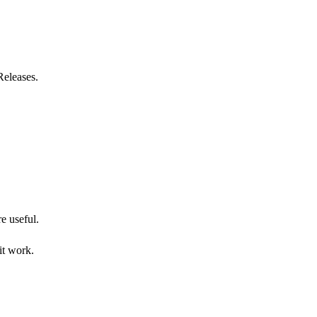
Releases.
re useful.
it work.